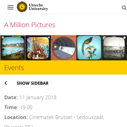
Navigation
A Million Pictures
Skip
to
content
Events
SHOW SIDEBAR
Date:
11 January 2018
Time:
19:00
Location:
Cinematek Brussel - Ledouxzaal,