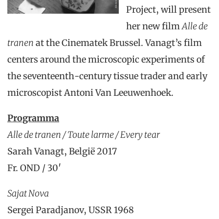
Project, will present
her new film
Alle de
tranen
at the Cinematek Brussel. Vanagt’s film
centers around the microscopic experiments of
the seventeenth-century tissue trader and early
microscopist Antoni Van Leeuwenhoek.
Programma
Alle de tranen / Toute larme / Every tear
Sarah Vanagt, België 2017
Fr. OND / 30′
Sajat Nova
Sergei Paradjanov, USSR 1968