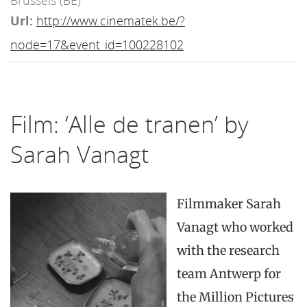
Brussels (BE)
Url:
http://www.cinematek.be/?
node=17&event_id=100228102
Film: ‘Alle de tranen’ by
Sarah Vanagt
Filmmaker Sarah
Vanagt who worked
with the research
team Antwerp for
the Million Pictures