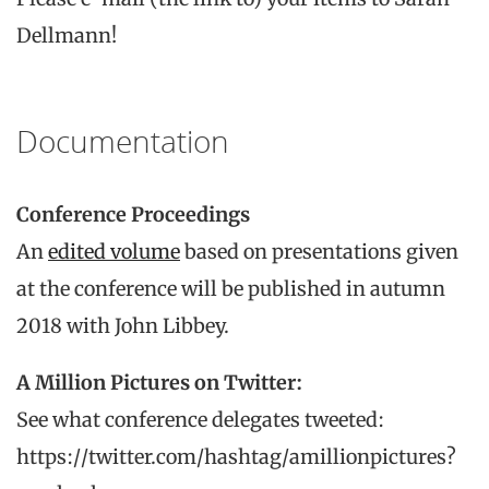
Dellmann!
Documentation
Conference Proceedings
An
edited volume
based on presentations given
at the conference will be published in autumn
2018 with John Libbey.
A Million Pictures on Twitter:
See what conference delegates tweeted:
https://twitter.com/hashtag/amillionpictures?