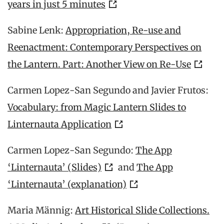
years in just 5 minutes
Sabine Lenk:
Appropriation, Re-use and
Reenactment: Contemporary Perspectives on
the Lantern. Part: Another View on Re-Use
Carmen Lopez-San Segundo and Javier Frutos:
Vocabulary: from Magic Lantern Slides to
Linternauta Application
Carmen Lopez-San Segundo:
The App
‘Linternauta’ (Slides)
and
The App
‘Linternauta’ (explanation)
Maria Männig:
Art Historical Slide Collections.