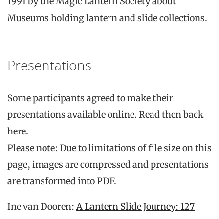
1991 by the Magic Lantern Society about
Museums holding lantern and slide collections.
Presentations
Some participants agreed to make their
presentations available online. Read then back
here.
Please note: Due to limitations of file size on this
page, images are compressed and presentations
are transformed into PDF.
Ine van Dooren:
A Lantern Slide Journey: 127