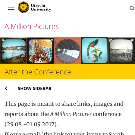
Navigation
A Million Pictures
Skip
to
content
After the Conference
SHOW SIDEBAR
This page is meant to share links, images and
reports about the
A Million Pictures
conference
(29.08.-01.09.2017).
Please e-mail (the link to) your items to Sarah