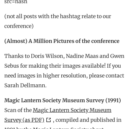
src=hash
(not all posts with the hashtag relate to our
conference)
(Almost) A Million Pictures of the conference
Thanks to Doris Wilson, Nadine Maas and Gwen
Sebus for making their images available! If you
need images in higher resolution, please contact
Sarah Dellmann.
Magic Lantern Society Museum Survey (1991)
Scan of the
Magic Lantern Society Museum
Survey (as PDF)
, compiled and published in