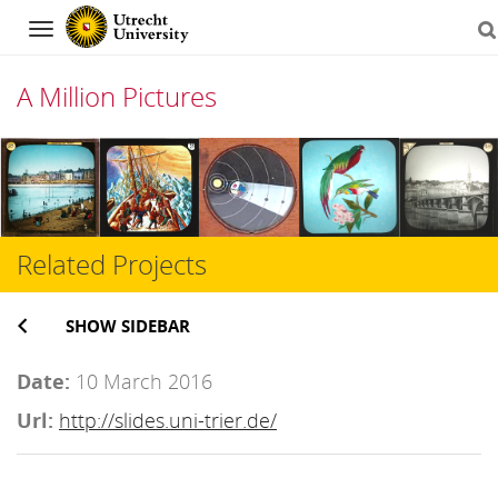
Navigation
A Million Pictures
Skip
to
content
Related Projects
SHOW SIDEBAR
Date:
10 March 2016
Url:
http://slides.uni-trier.de/