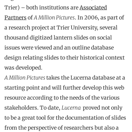
Trier) – both institutions are
Associated
Partners
of
A Million Pictures
. In 2006, as part of
a research project at Trier University, several
thousand digitized lantern slides on social
issues were viewed and an outline database
design relating slides to their historical context
was developed.
A Million Pictures
takes the Lucerna database at a
starting point and will further develop this web
resource according to the needs of the various
stakeholders. To date,
Lucerna
proved not only
to be a great tool for the documentation of slides
from the perspective of researchers but also a