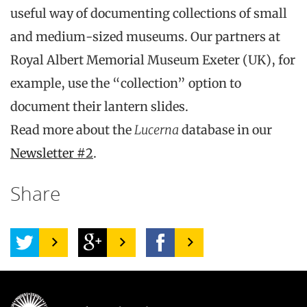
useful way of documenting collections of small
and medium-sized museums. Our partners at
Royal Albert Memorial Museum Exeter (UK), for
example, use the “collection” option to
document their lantern slides.
Read more about the
Lucerna
database in our
Newsletter #2
.
Share