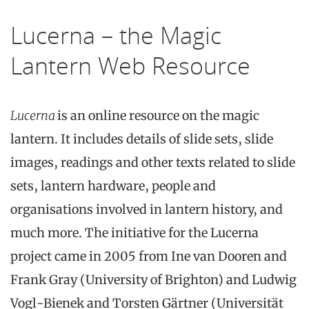
Lucerna – the Magic
Lantern Web Resource
Lucerna
is an online resource on the magic
lantern. It includes details of slide sets, slide
images, readings and other texts related to slide
sets, lantern hardware, people and
organisations involved in lantern history, and
much more. The initiative for the Lucerna
project came in 2005 from Ine van Dooren and
Frank Gray (University of Brighton) and Ludwig
Vogl-Bienek and Torsten Gärtner (Universität