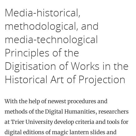
Media-historical,
methodological, and
media-technological
Principles of the
Digitisation of Works in the
Historical Art of Projection
With the help of newest procedures and
methods of the Digital Humanities, researchers
at Trier University develop criteria and tools for
digital editions of magic lantern slides and