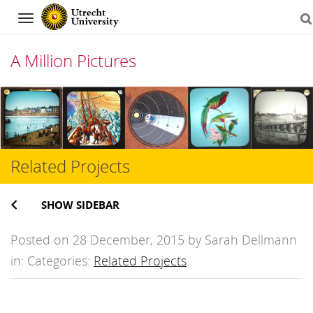
Navigation
A Million Pictures
Skip
to
content
Related Projects
SHOW SIDEBAR
Posted on 28 December, 2015 by Sarah Dellmann
in: Categories:
Related Projects
.