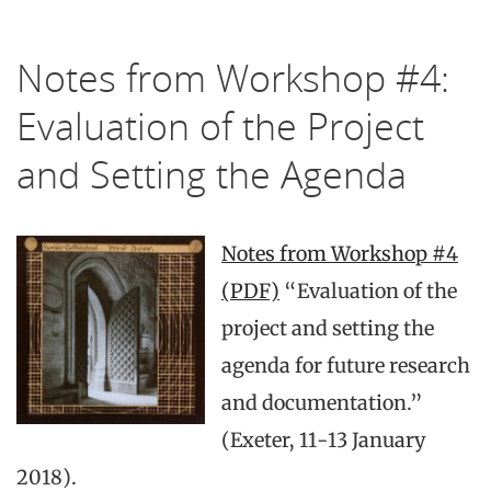
Notes from Workshop #4:
Evaluation of the Project
and Setting the Agenda
Notes from Workshop #4
(PDF)
“Evaluation of the
project and setting the
agenda for future research
and documentation.”
(Exeter, 11-13 January
2018).