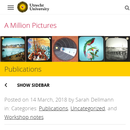
Navigation
A Million Pictures
Skip
to
content
Publications
SHOW SIDEBAR
Posted on 14 March, 2018 by Sarah Dellmann
in: Categories:
Publications
,
Uncategorized
, and
Workshop notes
.