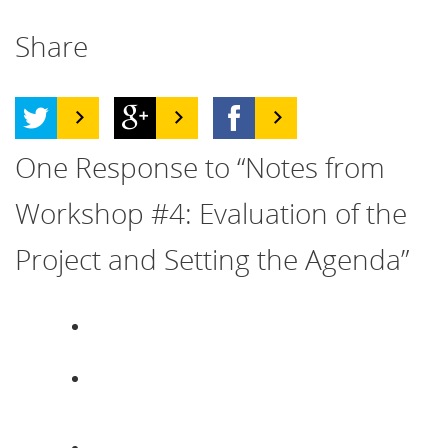
Share
One
Response to “Notes from
Workshop #4: Evaluation of the
Project and Setting the Agenda”